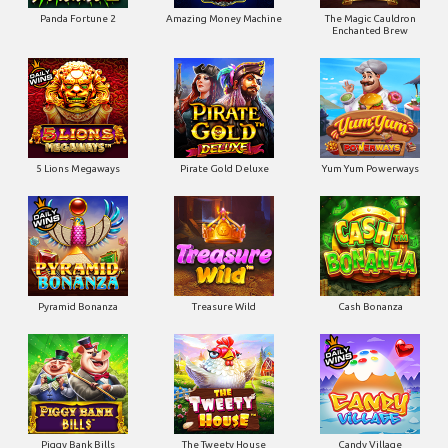
Panda Fortune 2
Amazing Money Machine
The Magic Cauldron
Enchanted Brew
5 Lions Megaways
Pirate Gold Deluxe
Yum Yum Powerways
Pyramid Bonanza
Treasure Wild
Cash Bonanza
Piggy Bank Bills
The Tweety House
Candy Village