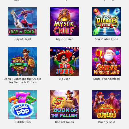
Day of Dead
Mystic Chief
Star Pirates Code
John Hunter and the Quest
Big Juan
Santa's Wonderland
for Bermuda Riches
Bubble Pop
Book of Fallen
Bounty Gold