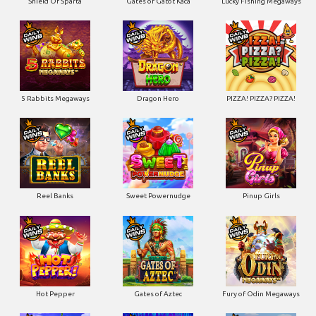
Shield Of Sparta
Gates of Gatot Kaca
Lucky Fishing Megaways
5 Rabbits Megaways
Dragon Hero
PIZZA! PIZZA? PIZZA!
Reel Banks
Sweet Powernudge
Pinup Girls
Hot Pepper
Gates of Aztec
Fury of Odin Megaways