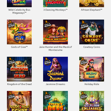
Wild Celebrity Bus
3 Dancing Monkeys™
African Elephant™
Megaways™
Gods of Giza™
Jane Hunter and the Mask of
Cowboy Coins
Montezuma
Kingdom of the Dead
Jasmine Dreams
Holiday Ride