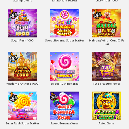
Starlight Wins
Sanatorium Secrets
Lucky Tiger 1000
Sugar Rush 1000
Sweet Bonanza Super Scatter
Mahjong Wins - Gong Xi Fa
Cai
Wisdom of Athena 1000
Sweet Rush Bonanza
Tut’s Treasure Tower
Sugar Rush Super Scatter
Sweet Bonanza Xmas
Aztec Gems