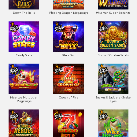
Down The Rails
Floating Dragon Megaways
Wildman Super Bonanza
Candy Stars
Black Bull
Book of Golden Sands
Muertos Multiplier
Crown of Fire
Snakes & Ladders - Snake
Megaways
Eyes