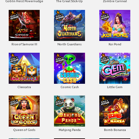
Goblin Heist Powernudge
The Great Stick-Up
Zombie Carnival
Rise of Samurai III
North Guardians
Koi Pond
Cleocatra
Cosmic Cash
Little Gem
Queen of Gods
Mahjong Panda
Bomb Bonanza