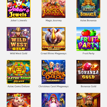
Joker's Jewels
Magic Journey
Aztec Bonanza
Wild West Gold
Great Rhino Megaways
Fruit Party
Aztec Gems Deluxe
Christmas Carol Megaways
Bonanza Gold