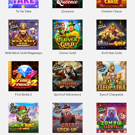
Tic Tac Take
Queenie
Chicken Chase
Wild West Gold Megaways
Clover Gold
Drill that Gold
Fire Strike 2
Spirit of Adventure
Eye of Cleopatra