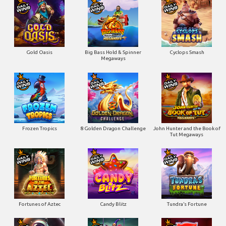
Gold Oasis
Big Bass Hold & Spinner
Cyclops Smash
Megaways
Frozen Tropics
8 Golden Dragon Challenge
John Hunter and the Book of
Tut Megaways
Fortunes of Aztec
Candy Blitz
Tundra’s Fortune