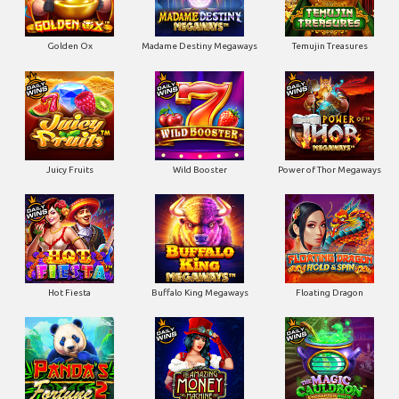
Golden Ox
Madame Destiny Megaways
Temujin Treasures
Juicy Fruits
Wild Booster
Power of Thor Megaways
Hot Fiesta
Buffalo King Megaways
Floating Dragon