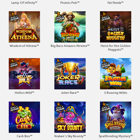
Lamp Of Infinity™
Pirates Pub™
Fat Panda™
Wisdom of Athena™
Big Bass Amazon Xtreme™
Heist for the Golden
Nuggets™
Hellvis Wild™
Joker Race™
3 Buzzing Wilds
Cash Box™
Kraken's Sky Bounty™
Spellbinding Mystery™