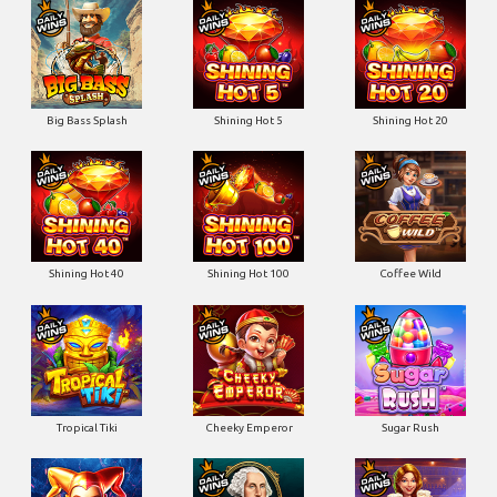
Big Bass Splash
Shining Hot 5
Shining Hot 20
Shining Hot 40
Shining Hot 100
Coffee Wild
Tropical Tiki
Cheeky Emperor
Sugar Rush