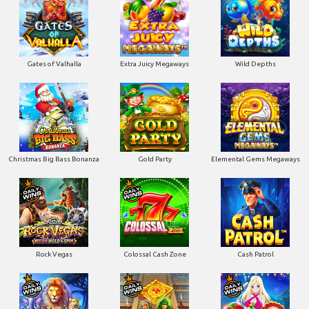
Gates of Valhalla
Extra Juicy Megaways
Wild Depths
Christmas Big Bass Bonanza
Gold Party
Elemental Gems Megaways
Rock Vegas
Colossal Cash Zone
Cash Patrol