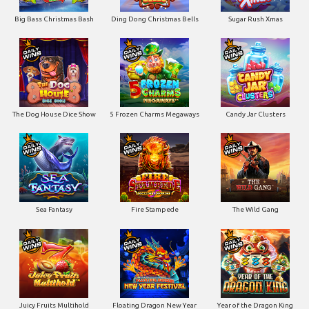
Big Bass Christmas Bash
Ding Dong Christmas Bells
Sugar Rush Xmas
The Dog House Dice Show
5 Frozen Charms Megaways
Candy Jar Clusters
Sea Fantasy
Fire Stampede
The Wild Gang
Juicy Fruits Multihold
Floating Dragon New Year
Year of the Dragon King