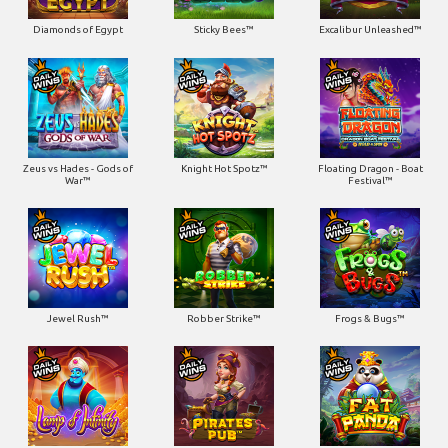
Diamonds of Egypt
Sticky Bees™
Excalibur Unleashed™
Zeus vs Hades - Gods of
Knight Hot Spotz™
Floating Dragon - Boat
War™
Festival™
Jewel Rush™
Robber Strike™
Frogs & Bugs™