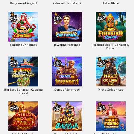
Kingdom of Asgard
Release the Kraken 2
Aztec Blaze
Starlight Christmas
Towering Fortunes
Firebird Spirit - Connect &
Collect
Big Bass Bonanza - Keeping
Gems of Serengeti
Pirate Golden Age
it Reel