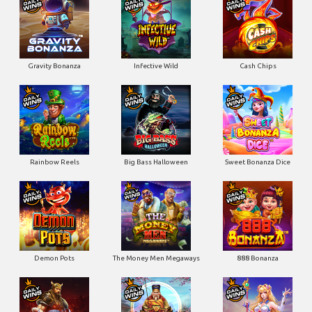
Gravity Bonanza
Infective Wild
Cash Chips
Rainbow Reels
Big Bass Halloween
Sweet Bonanza Dice
Demon Pots
The Money Men Megaways
888 Bonanza