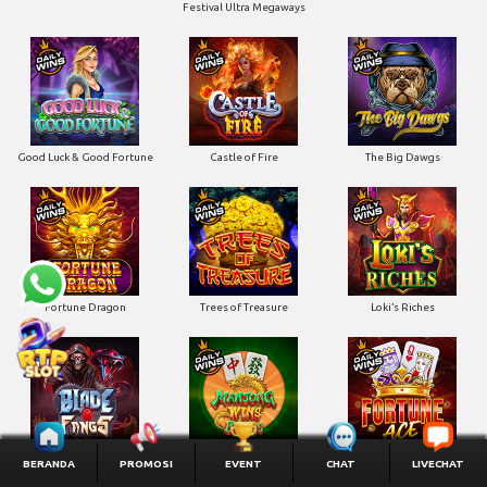
Festival Ultra Megaways
Good Luck & Good Fortune
Castle of Fire
The Big Dawgs
Fortune Dragon
Trees of Treasure
Loki’s Riches
Blade & Fangs
Mahjong Wins Bonus
Fortune Ace
BERANDA
PROMOSI
EVENT
CHAT
LIVECHAT