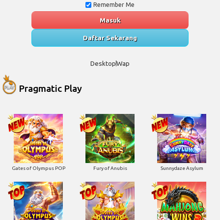
Remember Me
Masuk
Daftar Sekarang
Desktop
Wap
Pragmatic Play
Gates of Olympus POP
Fury of Anubis
Sunnydaze Asylum