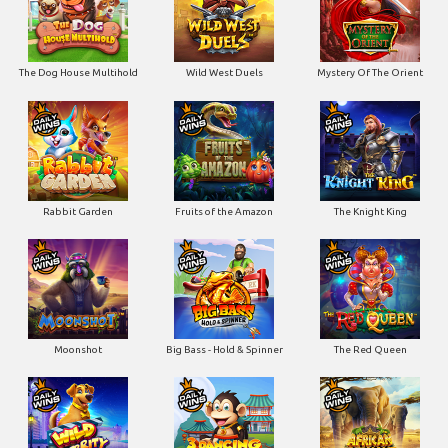
The Dog House Multihold
Wild West Duels
Mystery Of The Orient
Rabbit Garden
Fruits of the Amazon
The Knight King
Moonshot
Big Bass - Hold & Spinner
The Red Queen