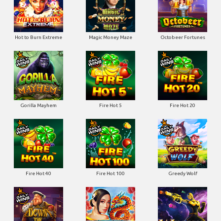
Hot to Burn Extreme
Magic Money Maze
Octobeer Fortunes
Gorilla Mayhem
Fire Hot 5
Fire Hot 20
Fire Hot 40
Fire Hot 100
Greedy Wolf