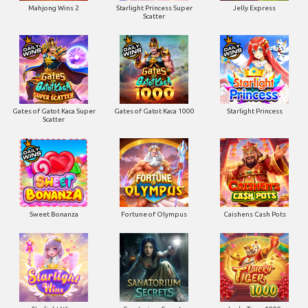
Mahjong Wins 2
Starlight Princess Super
Jelly Express
Scatter
Gates of Gatot Kaca Super
Gates of Gatot Kaca 1000
Starlight Princess
Scatter
Sweet Bonanza
Fortune of Olympus
Caishens Cash Pots