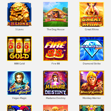
5 Lions
The Dog House
Great Rhino
888 Gold
Fire 88
Diamond Strike
Vegas Magic
Madame Destiny
Monkey Warrior