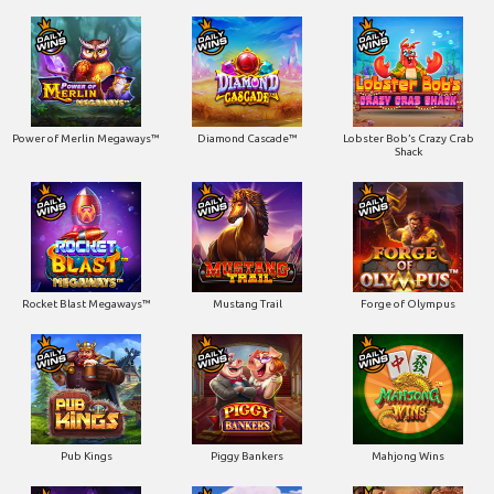
Power of Merlin Megaways™
Diamond Cascade™
Lobster Bob’s Crazy Crab
Shack
Rocket Blast Megaways™
Mustang Trail
Forge of Olympus
Pub Kings
Piggy Bankers
Mahjong Wins