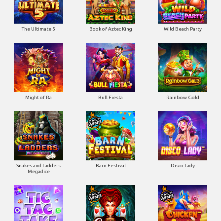
The Ultimate 5
Book of Aztec King
Wild Beach Party
Might of Ra
Bull Fiesta
Rainbow Gold
Snakes and Ladders
Barn Festival
Disco Lady
Megadice