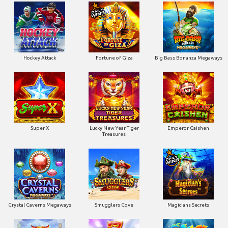
Hockey Attack
Fortune of Giza
Big Bass Bonanza Megaways
Super X
Lucky New Year Tiger
Emperor Caishen
Treasures
Crystal Caverns Megaways
Smugglers Cove
Magicians Secrets