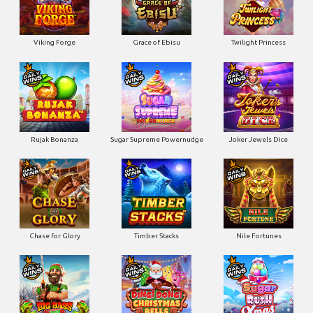
Viking Forge
Grace of Ebisu
Twilight Princess
Rujak Bonanza
Sugar Supreme Powernudge
Joker Jewels Dice
Chase for Glory
Timber Stacks
Nile Fortunes