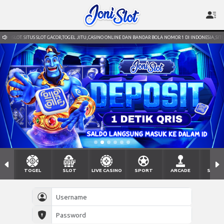
L JITU,CASINO ONLINE DAN BANDAR BOLA NOMOR 1 DI INDONESIA,SITUS GACOR GAMPANG MENANG ~ DEPO
TOGEL
SLOT
LIVE CASINO
SPORT
ARCADE
SABU