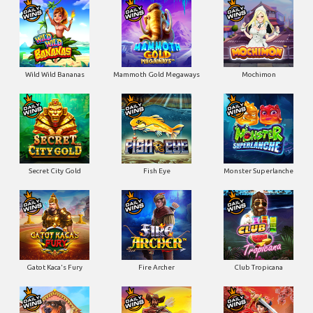
Wild Wild Bananas
Mammoth Gold Megaways
Mochimon
Secret City Gold
Fish Eye
Monster Superlanche
Gatot Kaca's Fury
Fire Archer
Club Tropicana