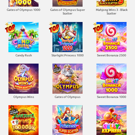
Gates of Olympus 1000
Gates of Olympus Super
Mahjong Wins 3 - Black
Scatter
Scatter
Candy Rush
Starlight Princess 1000
Sweet Bonanza 2500
Olympus Wins
Gates of Olympus
Sweet Bonanza 1000