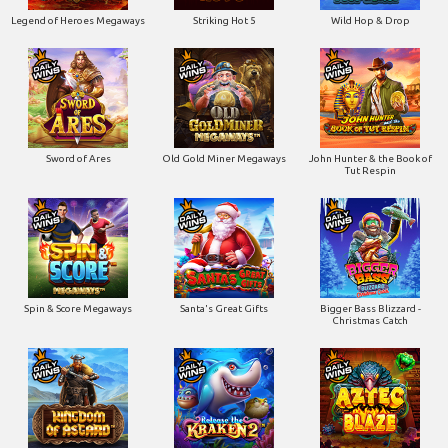
Legend of Heroes Megaways
Striking Hot 5
Wild Hop & Drop
Sword of Ares
Old Gold Miner Megaways
John Hunter & the Book of
Tut Respin
Spin & Score Megaways
Santa's Great Gifts
Bigger Bass Blizzard -
Christmas Catch