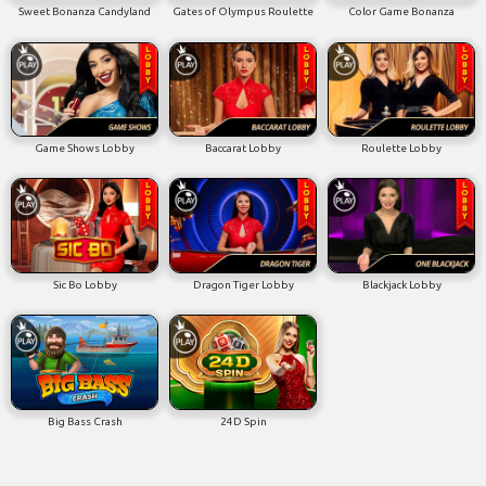
Sweet Bonanza Candyland
Gates of Olympus Roulette
Color Game Bonanza
Game Shows Lobby
Baccarat Lobby
Roulette Lobby
Sic Bo Lobby
Dragon Tiger Lobby
Blackjack Lobby
Big Bass Crash
24D Spin