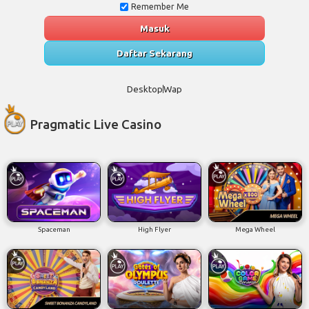
Remember Me
Masuk
Daftar Sekarang
Desktop
Wap
Pragmatic Live Casino
Spaceman
High Flyer
Mega Wheel