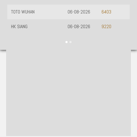
TOTO WUHAN
06-08-2026
6403
HK SIANG
06-08-2026
9220