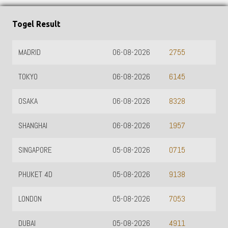
Togel Result
MADRID
06-08-2026
2755
TOKYO
06-08-2026
6145
OSAKA
06-08-2026
8328
SHANGHAI
06-08-2026
1957
SINGAPORE
05-08-2026
0715
PHUKET 4D
05-08-2026
9138
LONDON
05-08-2026
7053
DUBAI
05-08-2026
4911