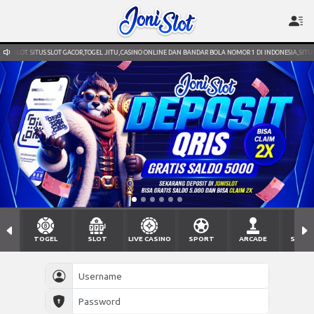
SLOT. SITUS SLOT GACOR,TOGEL JITU,CASINO ONLINE DAN BANDAR BOLA NOMOR 1 DI INDONESIA,SITUS 
TOGEL
SLOT
LIVE CASINO
SPORT
ARCADE
SABU