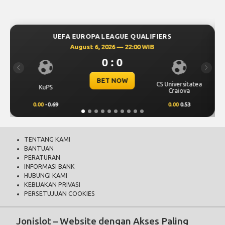
QUALIFIERS
UEFA EUROPA LEAGUE QUALI
2:00 WIB
August 7, 2026 — 00:00 WI
0 : 0
Previous
Next
BET NOW
CS Universitatea
Red Bull Salzburg
Craiova
0.00
0.53
0.75
0.60
TENTANG KAMI
BANTUAN
PERATURAN
INFORMASI BANK
HUBUNGI KAMI
KEBIJAKAN PRIVASI
PERSETUJUAN COOKIES
Jonislot – Website dengan Akses Paling